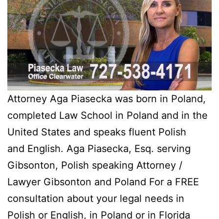
Attorney Aga Piasecka was born in Poland,
completed Law School in Poland and in the
United States and speaks fluent Polish
and English. Aga Piasecka, Esq. serving
Gibsonton, Polish speaking Attorney /
Lawyer Gibsonton and Poland For a FREE
consultation about your legal needs in
Polish or English, in Poland or in Florida