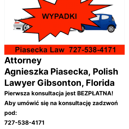
Attorney
Agnieszka Piasecka, Polish
Lawyer Gibsonton, Florida
Pierwsza konsultacja jest BEZPŁATNA!
Aby umówić się na konsultację zadzwoń
pod:
727-538-4171