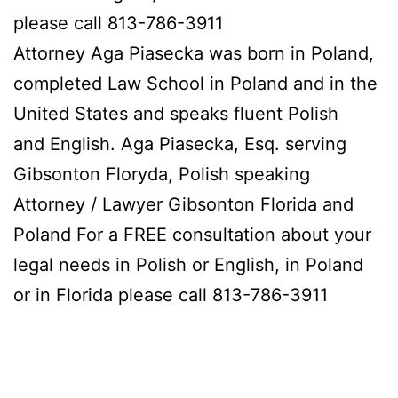
please call 813-786-3911
Attorney Aga Piasecka was born in Poland,
completed Law School in Poland and in the
United States and speaks fluent Polish
and English. Aga Piasecka, Esq. serving
Gibsonton Floryda, Polish speaking
Attorney / Lawyer Gibsonton Florida and
Poland For a FREE consultation about your
legal needs in Polish or English, in Poland
or in Florida please call 813-786-3911