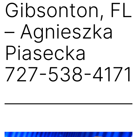
Gibsonton, FL
– Agnieszka
Piasecka
727-538-4171