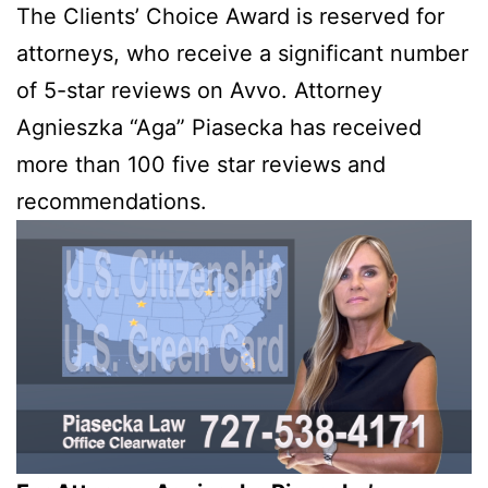
The Clients’ Choice Award is reserved for
attorneys, who receive a significant number
of 5-star reviews on Avvo. Attorney
Agnieszka “Aga” Piasecka has received
more than 100 five star reviews and
recommendations.