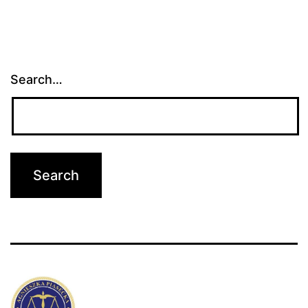
Search…