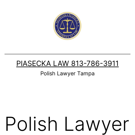
Skip
to
content
PIASECKA LAW 813-786-3911
Polish Lawyer Tampa
Polish Lawyer