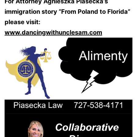
For Attorney Agnieszka Piasecka’s
immigration story “From Poland to Florida”
please visit:
www.dancingwithunclesam.com