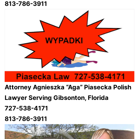
813-786-3911
Attorney Agnieszka “Aga” Piasecka Polish
Lawyer Serving Gibsonton, Florida
727-538-4171
813-786-3911