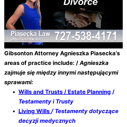
Gibsonton Attorney Agnieszka Piasecka’s
areas of practice include: /
Agnieszka
zajmuje się między innymi następującymi
sprawami:
Wills and Trusts / Estate Planning
/
Testamenty i Trusty
Living Wills
/ Testamenty dotyczące
decyzji medycznych