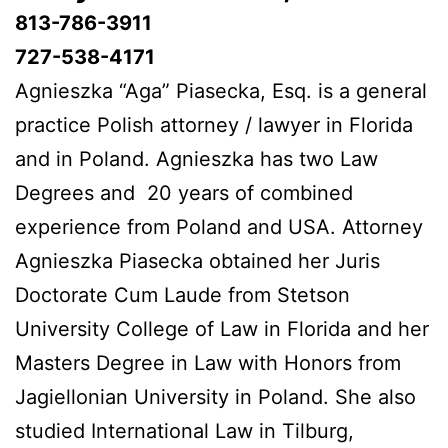
813-786-3911
727-538-4171
Agnieszka “Aga” Piasecka, Esq. is a general
practice Polish attorney / lawyer in Florida
and in Poland. Agnieszka has two Law
Degrees and 20 years of combined
experience from Poland and USA. Attorney
Agnieszka Piasecka obtained her Juris
Doctorate Cum Laude from Stetson
University College of Law in Florida and her
Masters Degree in Law with Honors from
Jagiellonian University in Poland. She also
studied International Law in Tilburg,