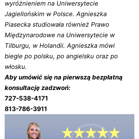
wyróżnieniem na Uniwersytecie
Jagiellońskim w Polsce. Agnieszka
Piasecka studiowała również Prawo
Międzynarodowe na Uniwersytecie w
Tilburgu, w Holandii. Agnieszka mówi
biegle po polsku, po angielsku oraz po
włosku.
Aby umówić się na pierwszą bezpłatną
konsultację zadzwoń:
727-538-4171
813-786-3911