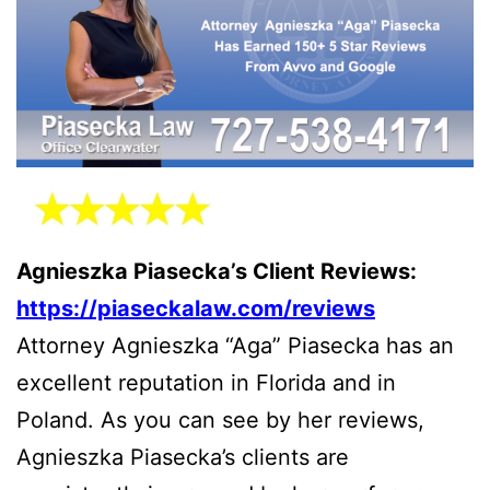
Agnieszka Piasecka’s Client Reviews:
https://piaseckalaw.com/reviews
Attorney Agnieszka “Aga” Piasecka has an
excellent reputation in Florida and in
Poland. As you can see by her reviews,
Agnieszka Piasecka’s clients are