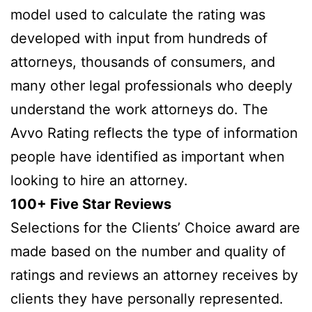
model used to calculate the rating was
developed with input from hundreds of
attorneys, thousands of consumers, and
many other legal professionals who deeply
understand the work attorneys do. The
Avvo Rating reflects the type of information
people have identified as important when
looking to hire an attorney.
100+ Five Star Reviews
Selections for the Clients’ Choice award are
made based on the number and quality of
ratings and reviews an attorney receives by
clients they have personally represented.