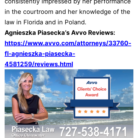
consistently impressed by her performance
in the courtroom and her knowledge of the
law in Florida and in Poland.
Agnieszka Piasecka’s Avvo Reviews:
https://www.avvo.com/attorneys/33760-
fl-agnieszka-piasecka-
4581259/reviews.html