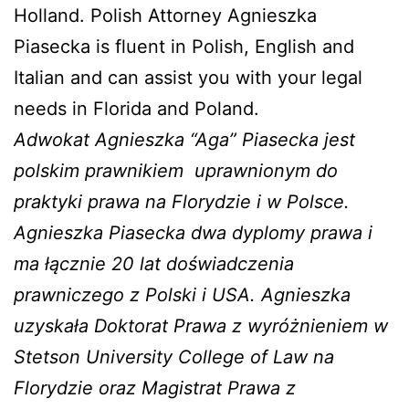
Holland. Polish Attorney Agnieszka
Piasecka is fluent in Polish, English and
Italian and can assist you with your legal
needs in Florida and Poland.
Adwokat Agnieszka “Aga” Piasecka jest
polskim prawnikiem
uprawnionym do
praktyki prawa na Florydzie i w Polsce.
Agnieszka Piasecka dwa dyplomy prawa i
ma łącznie 20 lat doświadczenia
prawniczego z Polski i USA. Agnieszka
uzyskała Doktorat Prawa z wyróżnieniem w
Stetson University College of Law na
Florydzie oraz Magistrat Prawa z