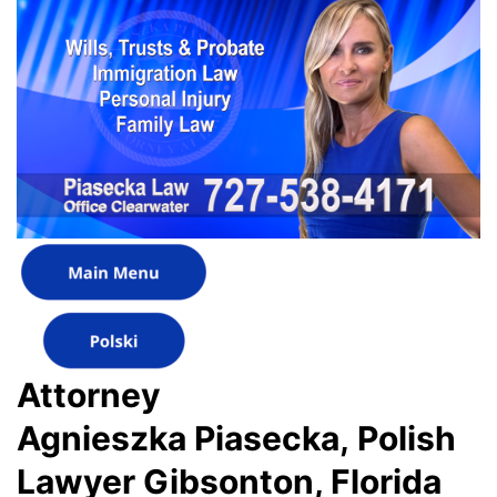
Attorney
Agnieszka Piasecka, Polish
Lawyer Gibsonton, Florida