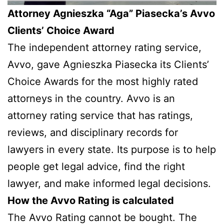
Attorney Agnieszka “Aga” Piasecka’s Avvo
Clients’ Choice Award
The independent attorney rating service,
Avvo, gave Agnieszka Piasecka its Clients’
Choice Awards for the most highly rated
attorneys in the country. Avvo is an
attorney rating service that has ratings,
reviews, and disciplinary records for
lawyers in every state. Its purpose is to help
people get legal advice, find the right
lawyer, and make informed legal decisions.
How the Avvo Rating is calculated
The Avvo Rating cannot be bought. The