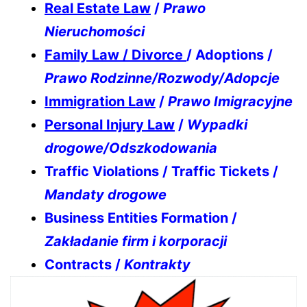
Real Estate Law
/
Prawo
Nieruchomości
Family Law / Divorce
/ Adoptions /
Prawo Rodzinne/Rozwody/Adopcje
Immigration Law
/
Prawo Imigracyjne
Personal Injury Law
/
Wypadki
drogowe/Odszkodowania
Traffic Violations / Traffic Tickets /
Mandaty drogowe
Business Entities Formation /
Zakładanie firm i korporacji
Contracts /
Kontrakty