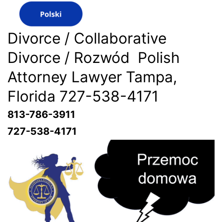
Divorce / Collaborative
Divorce / Rozwód Polish
Attorney Lawyer Tampa,
Florida 727-538-4171
813-786-3911
727-538-4171