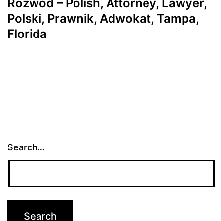
Rozwód – Polish, Attorney, Lawyer,
Polski, Prawnik, Adwokat, Tampa,
Florida
Search…