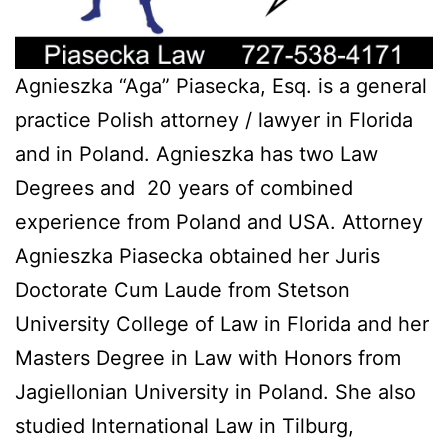
Agnieszka “Aga” Piasecka, Esq. is a general
practice Polish attorney / lawyer in Florida
and in Poland. Agnieszka has two Law
Degrees and 20 years of combined
experience from Poland and USA. Attorney
Agnieszka Piasecka obtained her Juris
Doctorate Cum Laude from Stetson
University College of Law in Florida and her
Masters Degree in Law with Honors from
Jagiellonian University in Poland. She also
studied International Law in Tilburg,