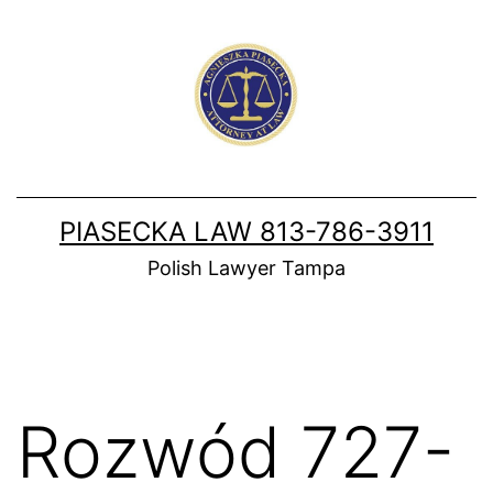
Skip
to
content
PIASECKA LAW 813-786-3911
Polish Lawyer Tampa
Rozwód 727-