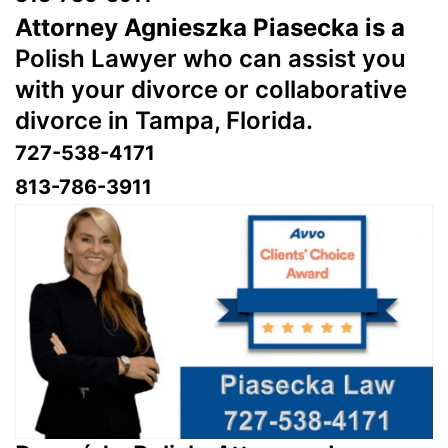
Attorney Agnieszka Piasecka is a
Polish Lawyer who can assist you
with your divorce or collaborative
divorce in Tampa, Florida.
727-538-4171
813-786-3911