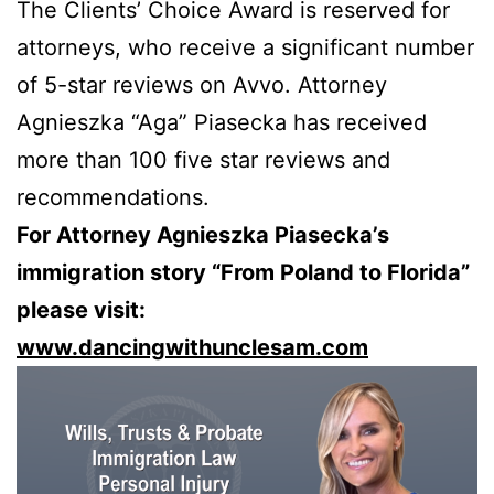
The Clients’ Choice Award is reserved for
attorneys, who receive a significant number
of 5-star reviews on Avvo. Attorney
Agnieszka “Aga” Piasecka has received
more than 100 five star reviews and
recommendations.
For Attorney Agnieszka Piasecka’s
immigration story “From Poland to Florida”
please visit:
www.dancingwithunclesam.com