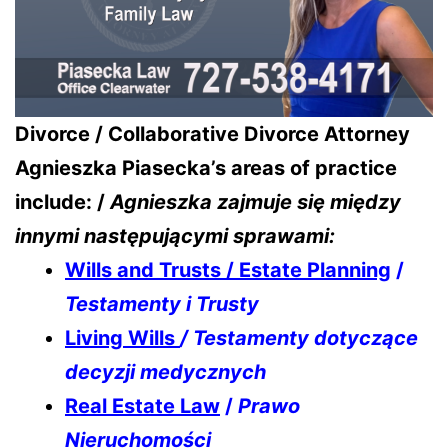
Divorce / Collaborative Divorce Attorney
Agnieszka Piasecka’s areas of practice
include: /
Agnieszka zajmuje się między
innymi następującymi sprawami:
Wills and Trusts / Estate Planning
/
Testamenty i Trusty
Living Wills
/ Testamenty dotyczące
decyzji medycznych
Real Estate Law
/
Prawo
Nieruchomości