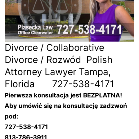
Divorce / Collaborative
Divorce / Rozwód Polish
Attorney Lawyer Tampa,
Florida 727-538-4171
Pierwsza konsultacja jest BEZPŁATNA!
Aby umówić się na konsultację zadzwoń
pod:
727-538-4171
813-786-3911