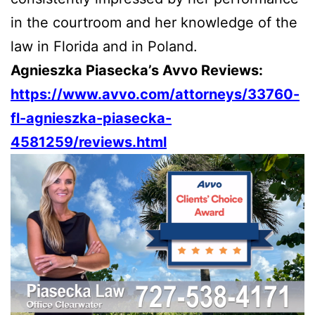
in the courtroom and her knowledge of the
law in Florida and in Poland.
Agnieszka Piasecka’s Avvo Reviews:
https://www.avvo.com/attorneys/33760-
fl-agnieszka-piasecka-
4581259/reviews.html