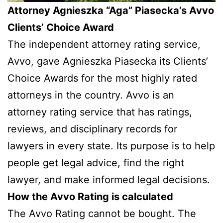
Attorney Agnieszka “Aga” Piasecka’s Avvo
Clients’ Choice Award
The independent attorney rating service,
Avvo, gave Agnieszka Piasecka its Clients’
Choice Awards for the most highly rated
attorneys in the country. Avvo is an
attorney rating service that has ratings,
reviews, and disciplinary records for
lawyers in every state. Its purpose is to help
people get legal advice, find the right
lawyer, and make informed legal decisions.
How the Avvo Rating is calculated
The Avvo Rating cannot be bought. The