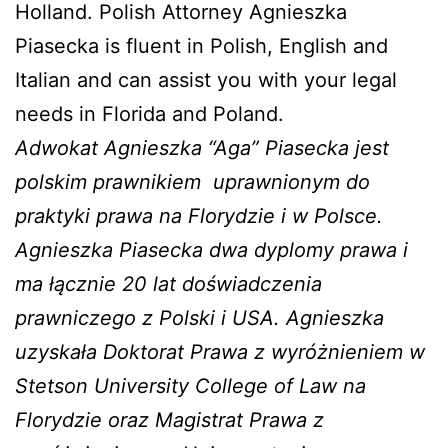
Holland. Polish Attorney Agnieszka
Piasecka is fluent in Polish, English and
Italian and can assist you with your legal
needs in Florida and Poland.
Adwokat Agnieszka “Aga” Piasecka jest
polskim prawnikiem
uprawnionym do
praktyki prawa na Florydzie i w Polsce.
Agnieszka Piasecka dwa dyplomy prawa i
ma łącznie 20 lat doświadczenia
prawniczego z Polski i USA. Agnieszka
uzyskała Doktorat Prawa z wyróżnieniem w
Stetson University College of Law na
Florydzie oraz Magistrat Prawa z