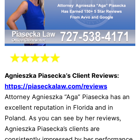
Agnieszka Piasecka’s Client Reviews:
https://piaseckalaw.com/reviews
Attorney Agnieszka “Aga” Piasecka has an
excellent reputation in Florida and in
Poland. As you can see by her reviews,
Agnieszka Piasecka’s clients are
consistently impressed by her performance