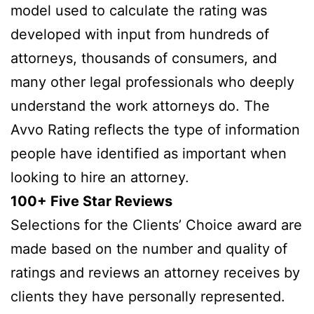
model used to calculate the rating was
developed with input from hundreds of
attorneys, thousands of consumers, and
many other legal professionals who deeply
understand the work attorneys do. The
Avvo Rating reflects the type of information
people have identified as important when
looking to hire an attorney.
100+ Five Star Reviews
Selections for the Clients’ Choice award are
made based on the number and quality of
ratings and reviews an attorney receives by
clients they have personally represented.