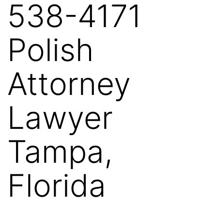
538-4171
Polish
Attorney
Lawyer
Tampa,
Florida