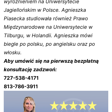
wyróżnieniem na Uniwersytecie
Jagiellońskim w Polsce. Agnieszka
Piasecka studiowała również Prawo
Międzynarodowe na Uniwersytecie w
Tilburgu, w Holandii. Agnieszka mówi
biegle po polsku, po angielsku oraz po
włosku.
Aby umówić się na pierwszą bezpłatną
konsultację zadzwoń:
727-538-4171
813-786-3911