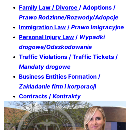
Family Law / Divorce
/ Adoptions /
Prawo Rodzinne/Rozwody/Adopcje
Immigration Law
/
Prawo Imigracyjne
Personal Injury Law
/
Wypadki
drogowe/Odszkodowania
Traffic Violations / Traffic Tickets /
Mandaty drogowe
Business Entities Formation /
Zakładanie firm i korporacji
Contracts /
Kontrakty